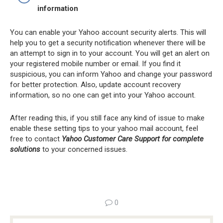
information
You can enable your Yahoo account security alerts. This will
help you to get a security notification whenever there will be
an attempt to sign in to your account. You will get an alert on
your registered mobile number or email. If you find it
suspicious, you can inform Yahoo and change your password
for better protection. Also, update account recovery
information, so no one can get into your Yahoo account.
After reading this, if you still face any kind of issue to make
enable these setting tips to your yahoo mail account, feel
free to contact
Yahoo Customer Care Support for complete
solutions
to your concerned issues.
0