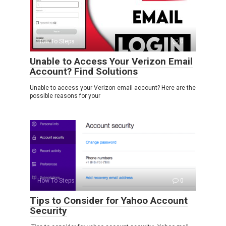
How To Steps
0
Unable to Access Your Verizon Email
Account? Find Solutions
Unable to access your Verizon email account? Here are the
possible reasons for your
How To Steps
0
Tips to Consider for Yahoo Account
Security