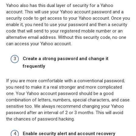
Yahoo also has this dual layer of security for a Yahoo
account. This will use your Yahoo account password and a
security code to get access to your Yahoo account. Once you
enable it, you need to use your password and then a security
code that will send to your registered mobile number or an
alternative email address. Without this security code, no one
can access your Yahoo account.
Create a strong password and change it
frequently
If you are more comfortable with a conventional password;
you need to make it a real stronger and more complicated
one. Your Yahoo account password should be a good
combination of letters, numbers, special characters, and case
sensitive too. We always recommend changing your Yahoo
password after an interval of 2 or 3 months. This will avoid
the chances of password hacking.
Enable security alert and account recovery