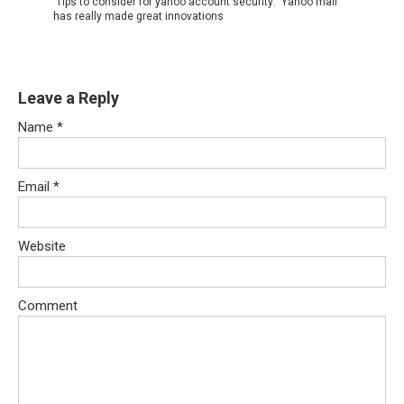
Tips to consider for yahoo account security: Yahoo mail
has really made great innovations
Leave a Reply
Name
*
Email
*
Website
Comment