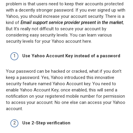
problem is that users need to keep their accounts protected
with a decently stronger password. If you ever signed up with
Yahoo, you should increase your account security. There is a
kind of
Email support service provider present in the market
,
But It’s really not difficult to secure your account by
considering easy security levels. You can learn various
security levels for your Yahoo account here.
Use Yahoo Account Key instead of a password
Your password can be hacked or cracked, what if you don’t
keep a password. Yes, Yahoo introduced this innovative
security feature named Yahoo Account key. You need to
enable Yahoo Account Key; once enabled, this will send a
notification on your registered mobile number for permission
to access your account. No one else can access your Yahoo
account.
Use 2-Step verification