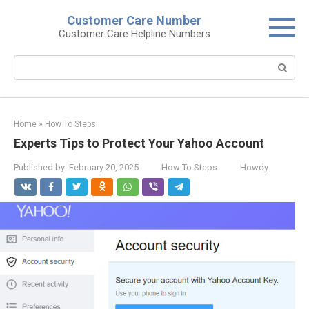
Skip
Customer Care Number
to
Customer Care Helpline Numbers
content
Search:
Home
»
How To Steps
Experts Tips to Protect Your Yahoo Account
Published by:
February 20, 2025
How To Steps
Howdy