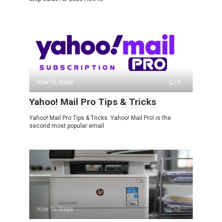
How To Steps
0
Yahoo! Mail Pro Tips & Tricks
Yahoo! Mail Pro Tips & Tricks: Yahoo! Mail Pro! is the
second most popular email
How To Steps
0