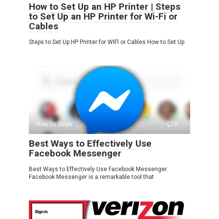
How to Set Up an HP Printer | Steps
to Set Up an HP Printer for Wi-Fi or
Cables
Steps to Set Up HP Printer for WIFI or Cables How to Set Up
How To Steps
0
Best Ways to Effectively Use
Facebook Messenger
Best Ways to Effectively Use Facebook Messenger:
Facebook Messenger is a remarkable tool that