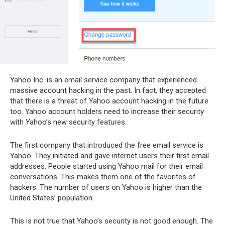
Yahoo Inc. is an email service company that experienced
massive account hacking in the past. In fact, they accepted
that there is a threat of Yahoo account hacking in the future
too. Yahoo account holders need to increase their security
with Yahoo’s new security features.
The first company that introduced the free email service is
Yahoo. They initiated and gave internet users their first email
addresses. People started using Yahoo mail for their email
conversations. This makes them one of the favorites of
hackers. The number of users on Yahoo is higher than the
United States’ population.
This is not true that Yahoo’s security is not good enough. The