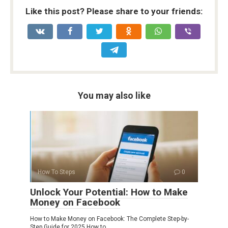
Like this post? Please share to your friends:
You may also like
How To Steps
0
Unlock Your Potential: How to Make
Money on Facebook
How to Make Money on Facebook: The Complete Step-by-
Step Guide for 2025 How to