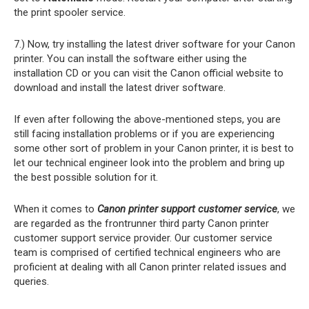
the print spooler service.
7.) Now, try installing the latest driver software for your Canon
printer. You can install the software either using the
installation CD or you can visit the Canon official website to
download and install the latest driver software.
If even after following the above-mentioned steps, you are
still facing installation problems or if you are experiencing
some other sort of problem in your Canon printer, it is best to
let our technical engineer look into the problem and bring up
the best possible solution for it.
When it comes to
Canon printer support customer service
, we
are regarded as the frontrunner third party Canon printer
customer support service provider. Our customer service
team is comprised of certified technical engineers who are
proficient at dealing with all Canon printer related issues and
queries.