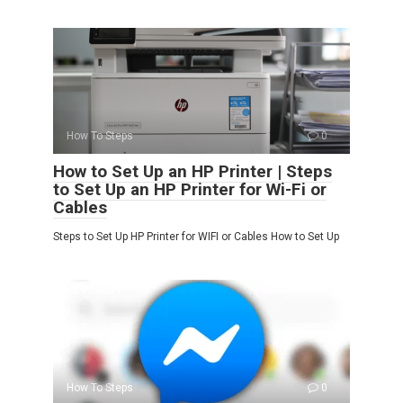
How To Steps
0
How to Set Up an HP Printer | Steps
to Set Up an HP Printer for Wi-Fi or
Cables
Steps to Set Up HP Printer for WIFI or Cables How to Set Up
How To Steps
0