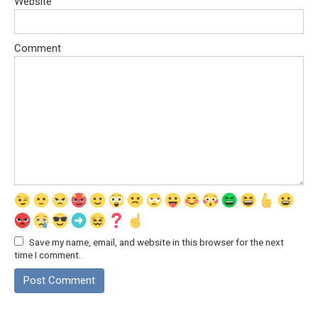
Website
Comment
Save my name, email, and website in this browser for the next
time I comment.