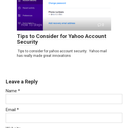
How To Steps
0
Tips to Consider for Yahoo Account
Security
Tips to consider for yahoo account security: Yahoo mail
has really made great innovations
Leave a Reply
Name
*
Email
*