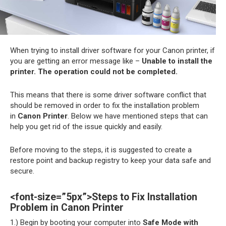
When trying to install driver software for your Canon printer, if
you are getting an error message like –
Unable to install the
printer. The operation could not be completed.
This means that there is some driver software conflict that
should be removed in order to fix the installation problem
in
Canon Printer
. Below we have mentioned steps that can
help you get rid of the issue quickly and easily.
Before moving to the steps, it is suggested to create a
restore point and backup registry to keep your data safe and
secure.
<font-size=”5px”>Steps to Fix Installation
Problem in Canon Printer
1.) Begin by booting your computer into
Safe Mode with