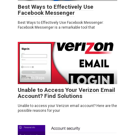
Best Ways to Effectively Use
Facebook Messenger
Best Ways to Effectively Use Facebook Messenger:
Facebook Messenger is a remarkable tool that
How To Steps
0
Unable to Access Your Verizon Email
Account? Find Solutions
Unable to access your Verizon email account? Here are the
possible reasons for your