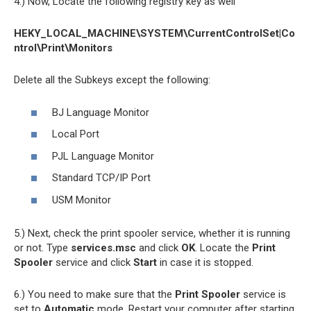
4.) Now, Locate the following registry key as well
HEKY_LOCAL_MACHINE\SYSTEM\CurrentControlSet|Co
ntrol\Print\Monitors
Delete all the Subkeys except the following:
BJ Language Monitor
Local Port
PJL Language Monitor
Standard TCP/IP Port
USM Monitor
5.) Next, check the print spooler service, whether it is running
or not. Type
services.msc
and click
OK
. Locate the
Print
Spooler
service and click
Start
in case it is stopped.
6.) You need to make sure that the
Print Spooler
service is
set to
Automatic
mode. Restart your computer after starting