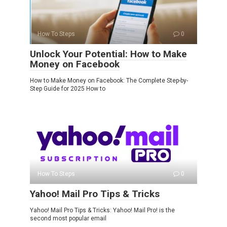
How To Steps
0
Unlock Your Potential: How to Make
Money on Facebook
How to Make Money on Facebook: The Complete Step-by-
Step Guide for 2025 How to
How To Steps
0
Yahoo! Mail Pro Tips & Tricks
Yahoo! Mail Pro Tips & Tricks: Yahoo! Mail Pro! is the
second most popular email