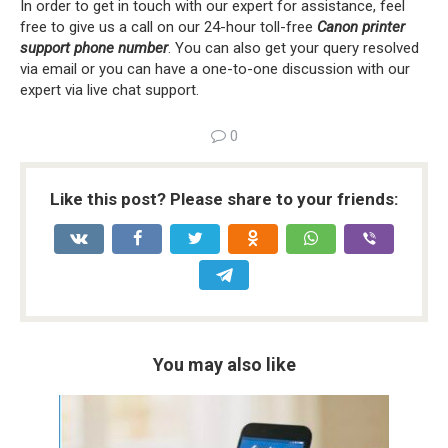
In order to get in touch with our expert for assistance, feel
free to give us a call on our 24-hour toll-free
Canon printer
support phone number
. You can also get your query resolved
via email or you can have a one-to-one discussion with our
expert via live chat support.
0
Like this post? Please share to your friends:
You may also like