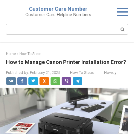
Skip
Customer Care Number
to
Customer Care Helpline Numbers
content
Search:
Home
»
How To Steps
How to Manage Canon Printer Installation Error?
Published by:
February 21, 2025
How To Steps
Howdy