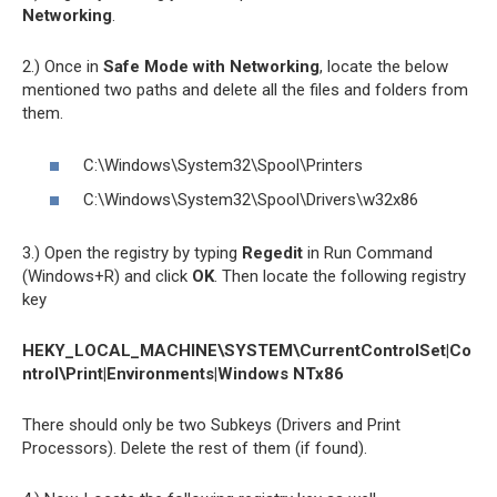
Networking
.
2.) Once in
Safe Mode with Networking
, locate the below
mentioned two paths and delete all the files and folders from
them.
C:\Windows\System32\Spool\Printers
C:\Windows\System32\Spool\Drivers\w32x86
3.) Open the registry by typing
Regedit
in Run Command
(Windows+R) and click
OK
. Then locate the following registry
key
HEKY_LOCAL_MACHINE\SYSTEM\CurrentControlSet|Co
ntrol\Print|Environments|Windows NTx86
There should only be two Subkeys (Drivers and Print
Processors). Delete the rest of them (if found).