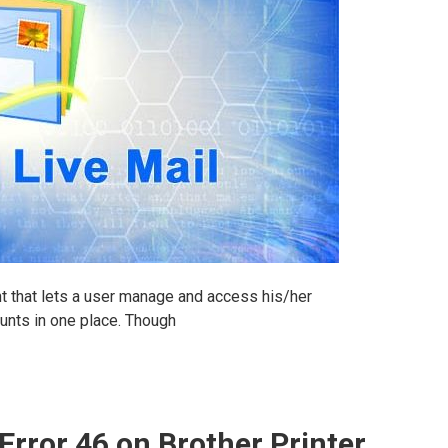
nt that lets a user manage and access his/her
unts in one place. Though
Error 46 on Brother Printer