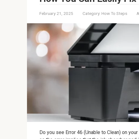
February 21, 2025
Category:
How To Steps
A
Do you see Error 46 (Unable to Clean) on your