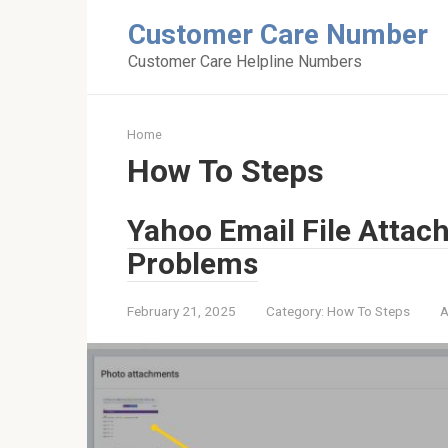
Skip
Customer Care Number
to
content
Customer Care Helpline Numbers
Home
How To Steps
Yahoo Email File Attac
Problems
February 21, 2025
Category:
How To Steps
A