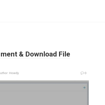
hment & Download File
uthor:
Howdy
0