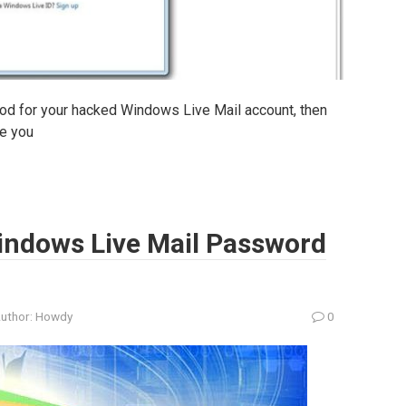
thod for your hacked Windows Live Mail account, then
de you
indows Live Mail Password
uthor:
Howdy
0