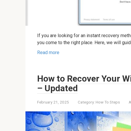
If you are looking for an instant recovery me
you come to the right place. Here, we will gui
Read more
How to Recover Your W
– Updated
February 21, 2025
Category:
How To Steps
A