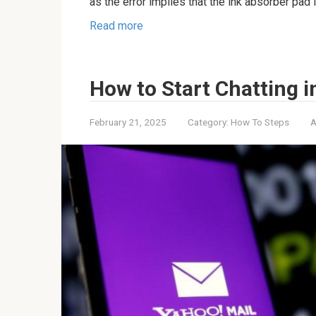
as the error implies that the ink absorber pad i
Read more
How to Start Chatting i
February 21, 2025
Category:
How To Steps
A