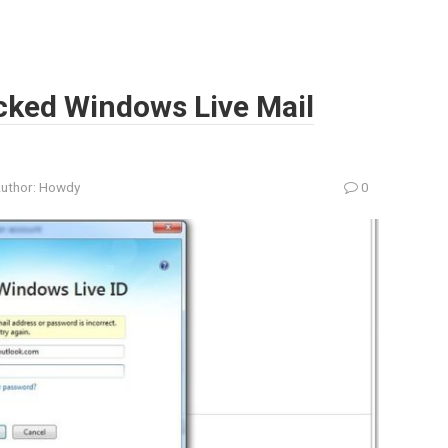
cked Windows Live Mail
uthor:
Howdy
0