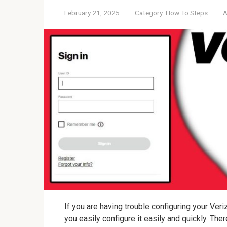
February 21, 2025
Category:
How To Steps
A
If you are having trouble configuring your Veri
you easily configure it easily and quickly. Th