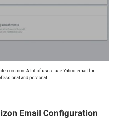
quite common. A lot of users use Yahoo email for
rofessional and personal
rizon Email Configuration