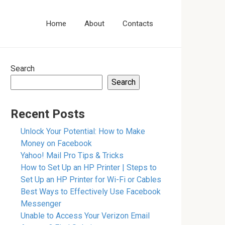
Home
About
Contacts
Search
Search
Recent Posts
Unlock Your Potential: How to Make
Money on Facebook
Yahoo! Mail Pro Tips & Tricks
How to Set Up an HP Printer | Steps to
Set Up an HP Printer for Wi-Fi or Cables
Best Ways to Effectively Use Facebook
Messenger
Unable to Access Your Verizon Email