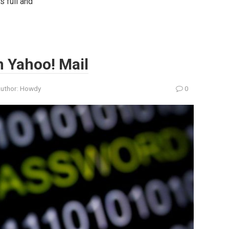
s full and
n Yahoo! Mail
uthor:
Howdy
0