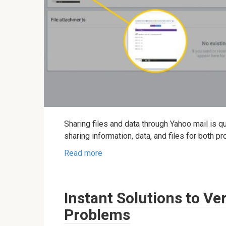
Sharing files and data through Yahoo mail is 
sharing information, data, and files for both p
Read more
Instant Solutions to Ve
Problems