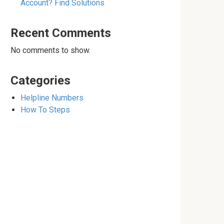
Account? Find Solutions
Recent Comments
No comments to show.
Categories
Helpline Numbers
How To Steps