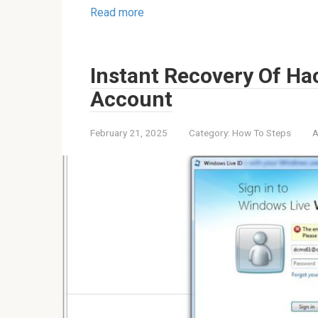
Read more
Instant Recovery Of Ha
Account
February 21, 2025
Category:
How To Steps
A