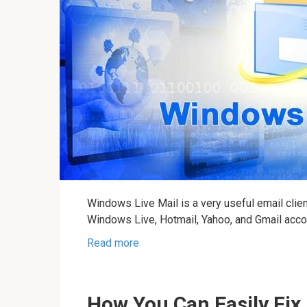
Windows Live Mail is a very useful email clie
Windows Live, Hotmail, Yahoo, and Gmail acco
Read more
How You Can Easily Fix 