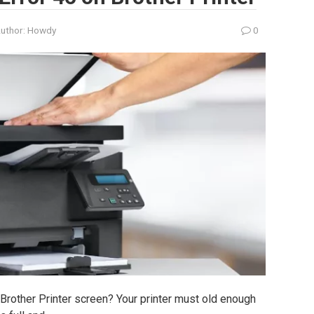
uthor:
Howdy
0
 Brother Printer screen? Your printer must old enough