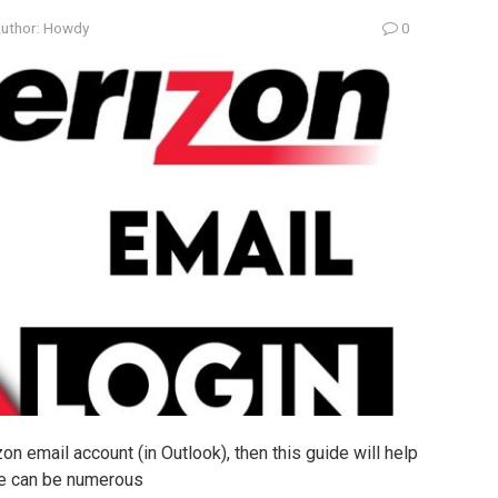
uthor:
Howdy
0
zon email account (in Outlook), then this guide will help
ere can be numerous